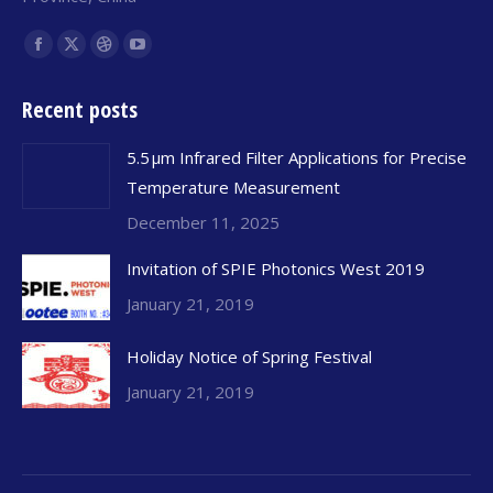
Find us on:
Facebook
X
Dribbble
YouTube
page
page
page
page
Recent posts
opens
opens
opens
opens
in
in
in
in
5.5 μm Infrared Filter Applications for Precise
new
new
new
new
Temperature Measurement
window
window
window
window
December 11, 2025
Invitation of SPIE Photonics West 2019
January 21, 2019
Holiday Notice of Spring Festival
January 21, 2019