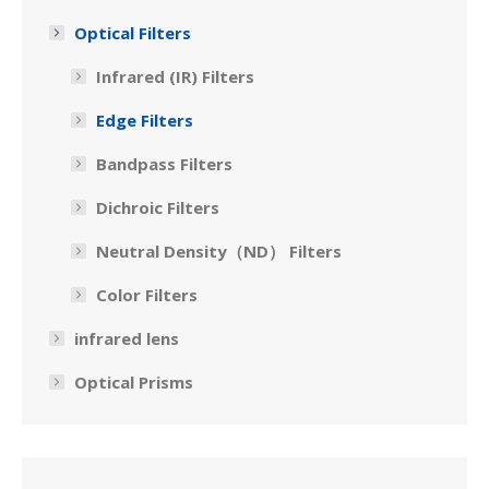
Optical Filters
Infrared (IR) Filters
Edge Filters
Bandpass Filters
Dichroic Filters
Neutral Density（ND） Filters
Color Filters
infrared lens
Optical Prisms