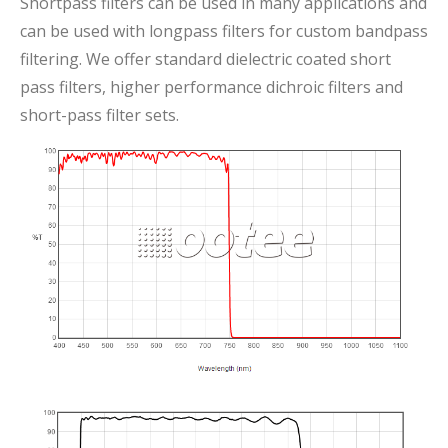
Shortpass filters can be used in many applications and
can be used with longpass filters for custom bandpass
filtering. We offer standard dielectric coated short
pass filters, higher performance dichroic filters and
short-pass filter sets.