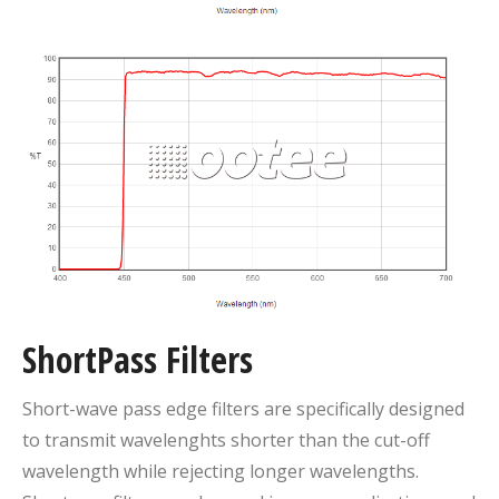
ShortPass Filters
Short-wave pass edge filters are specifically designed
to transmit wavelenghts shorter than the cut-off
wavelength while rejecting longer wavelengths.