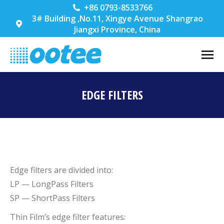
+86 0793-8533766
3# Building ,No.11, Xingye Avenue Shangrao
Jiangxi Province, China
EDGE FILTERS
You are here:
Edge filters are divided into:
LP — LongPass Filters
SP — ShortPass Filters
Thin Film’s edge filter features: