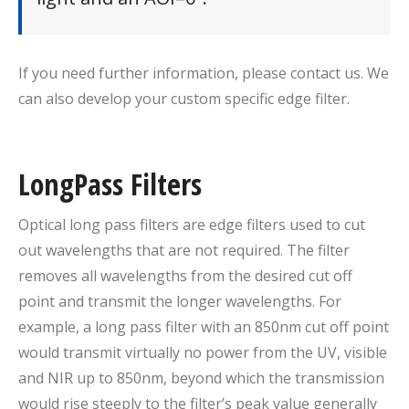
If you need further information, please contact us. We
can also develop your custom specific edge filter.
LongPass Filters
Optical long pass filters are edge filters used to cut
out wavelengths that are not required. The filter
removes all wavelengths from the desired cut off
point and transmit the longer wavelengths. For
example, a long pass filter with an 850nm cut off point
would transmit virtually no power from the UV, visible
and NIR up to 850nm, beyond which the transmission
would rise steeply to the filter’s peak value generally