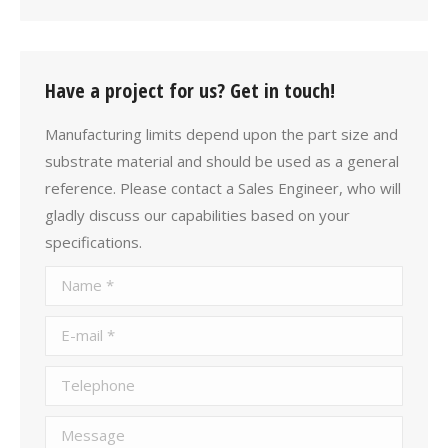
Have a project for us? Get in touch!
Manufacturing limits depend upon the part size and
substrate material and should be used as a general
reference. Please contact a Sales Engineer, who will
gladly discuss our capabilities based on your
specifications.
Name *
E-mail *
Telephone
Message