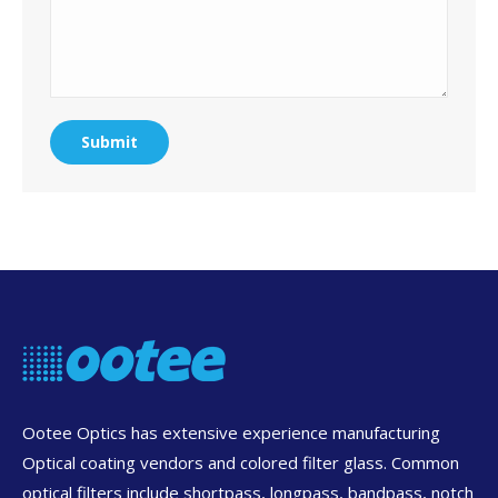
Submit
Ootee Optics has extensive experience manufacturing
Optical coating vendors and colored filter glass. Common
optical filters include shortpass, longpass, bandpass, notch