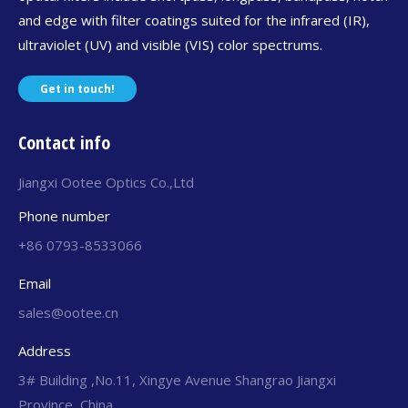
and edge with filter coatings suited for the infrared (IR),
ultraviolet (UV) and visible (VIS) color spectrums.
Get in touch!
Contact info
Jiangxi Ootee Optics Co.,Ltd
Phone number
+86 0793-8533066
Email
sales@ootee.cn
Address
3# Building ,No.11, Xingye Avenue Shangrao Jiangxi
Province, China