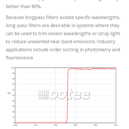
better than 80%.
Because longpass filters isolate specific wavelengths,
long-pass filters are desirable in systems where they
can be used to trim excess wavelengths or stray light
to reduce unwanted near band emissions. Industry
applications include order sorting in photometry and
fluorescence.