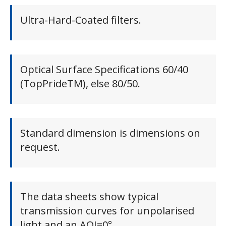
Ultra-Hard-Coated filters.
Optical Surface Specifications 60/40
(TopPrideTM), else 80/50.
Standard dimension is dimensions on
request.
The data sheets show typical
transmission curves for unpolarised
light and an AOI=0°.