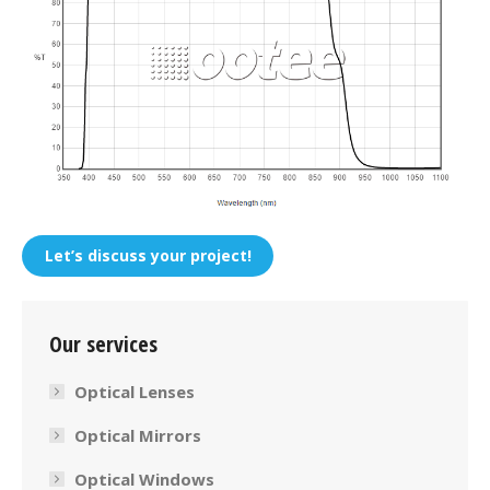
Let’s discuss your project!
Our services
Optical Lenses
Optical Mirrors
Optical Windows