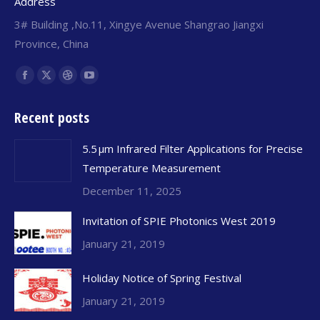
Address
3# Building ,No.11, Xingye Avenue Shangrao Jiangxi
Province, China
Find us on:
Facebook
X
Dribbble
YouTube
page
page
page
page
Recent posts
opens
opens
opens
opens
in
in
in
in
5.5 μm Infrared Filter Applications for Precise
new
new
new
new
Temperature Measurement
window
window
window
window
December 11, 2025
Invitation of SPIE Photonics West 2019
January 21, 2019
Holiday Notice of Spring Festival
January 21, 2019