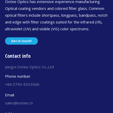
Ootee Optics has extensive experience manufacturing
Optical coating vendors and colored filter glass. Common
optical filters include shortpass, longpass, bandpass, notch
and edge with filter coatings suited for the infrared (IR),
ultraviolet (UV) and visible (VIS) color spectrums.
Get in touch!
Contact info
Jiangxi Ootee Optics Co.,Ltd
Phone number
+86 0793-8533066
Email
sales@ootee.cn