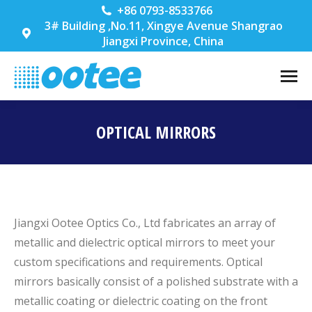
+86 0793-8533766
3# Building ,No.11, Xingye Avenue Shangrao
Jiangxi Province, China
OPTICAL MIRRORS
You are here:
Jiangxi Ootee Optics Co., Ltd fabricates an array of
metallic and dielectric optical mirrors to meet your
custom specifications and requirements. Optical
mirrors basically consist of a polished substrate with a
metallic coating or dielectric coating on the front