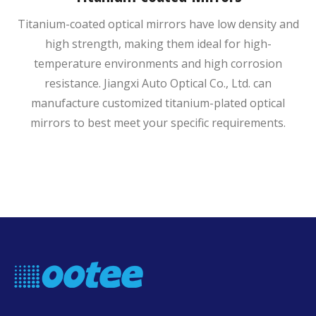
Titanium-coated optical mirrors have low density and
high strength, making them ideal for high-
temperature environments and high corrosion
resistance. Jiangxi Auto Optical Co., Ltd. can
manufacture customized titanium-plated optical
mirrors to best meet your specific requirements.