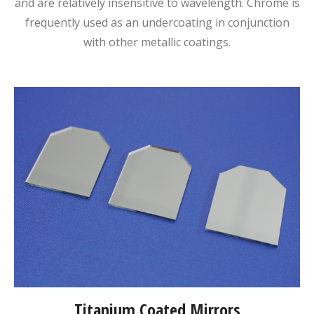
and are relatively insensitive to wavelength. Chrome is
frequently used as an undercoating in conjunction
with other metallic coatings.
Titanium Coated Mirrors