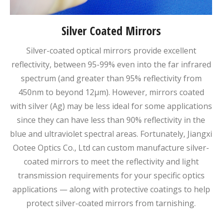
Silver Coated Mirrors
Silver-coated optical mirrors provide excellent
reflectivity, between 95-99% even into the far infrared
spectrum (and greater than 95% reflectivity from
450nm to beyond 12μm). However, mirrors coated
with silver (Ag) may be less ideal for some applications
since they can have less than 90% reflectivity in the
blue and ultraviolet spectral areas. Fortunately, Jiangxi
Ootee Optics Co., Ltd can custom manufacture silver-
coated mirrors to meet the reflectivity and light
transmission requirements for your specific optics
applications — along with protective coatings to help
protect silver-coated mirrors from tarnishing.