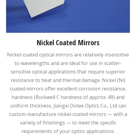
Nickel Coated Mirrors
Nickel-coated optical mirrors are relatively insensitive
to wavelengths and are ideal for use in scatter-
sensitive optical applications that require superior
resistance to heat and thermal damage. Nickel (Ni)
coated mirrors offer excellent corrosion resistance,
hardness (Rockwell C hardness of approx. 49) and
uniform thickness. Jiangxi Ootee Optics Co., Ltd can
custom manufacture nickel-coated mirrors — with a
variety of finishings — to meet the specific
requirements of your optics applications.