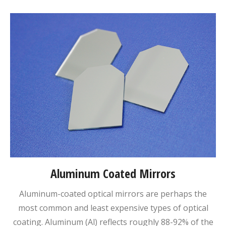
Aluminum Coated Mirrors
Aluminum-coated optical mirrors are perhaps the
most common and least expensive types of optical
coating. Aluminum (Al) reflects roughly 88-92% of the