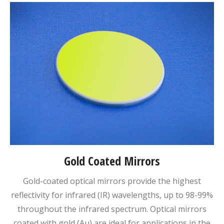
Gold Coated Mirrors
Gold-coated optical mirrors provide the highest
reflectivity for infrared (IR) wavelengths, up to 98-99%
throughout the infrared spectrum. Optical mirrors
coated with gold (Au) are ideal for applications in the