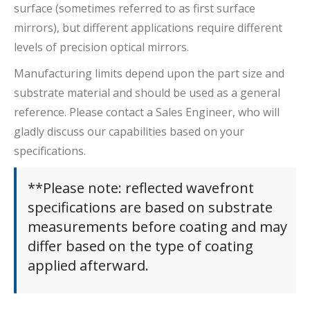
surface (sometimes referred to as first surface
mirrors), but different applications require different
levels of precision optical mirrors.
Manufacturing limits depend upon the part size and
substrate material and should be used as a general
reference. Please contact a Sales Engineer, who will
gladly discuss our capabilities based on your
specifications.
**Please note: reflected wavefront
specifications are based on substrate
measurements before coating and may
differ based on the type of coating
applied afterward.