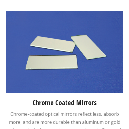
Chrome Coated Mirrors
Chrome-coated optical mirrors reflect less, absorb
more, and are more durable than aluminum or gold