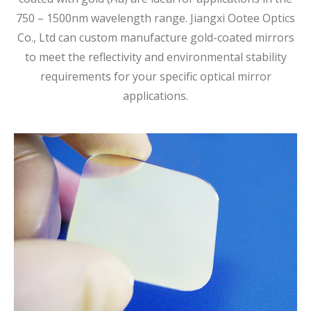
750 – 1500nm wavelength range. Jiangxi Ootee Optics
Co., Ltd can custom manufacture gold-coated mirrors
to meet the reflectivity and environmental stability
requirements for your specific optical mirror
applications.