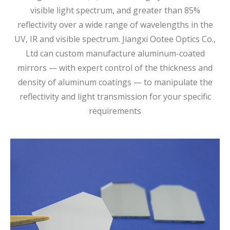
visible light spectrum, and greater than 85%
reflectivity over a wide range of wavelengths in the
UV, IR and visible spectrum. Jiangxi Ootee Optics Co.,
Ltd can custom manufacture aluminum-coated
mirrors — with expert control of the thickness and
density of aluminum coatings — to manipulate the
reflectivity and light transmission for your specific
requirements