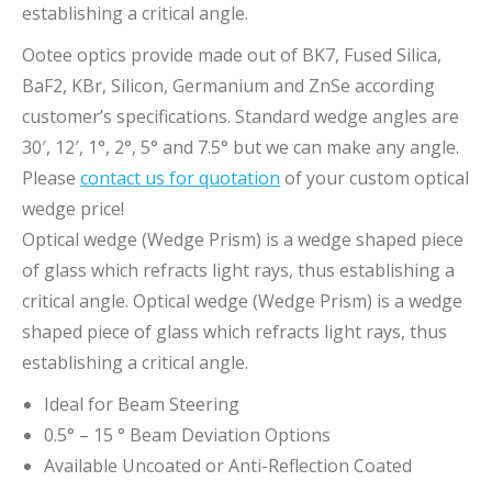
establishing a critical angle.
Ootee optics provide made out of BK7, Fused Silica,
BaF2, KBr, Silicon, Germanium and ZnSe according
customer’s specifications. Standard wedge angles are
30′, 12′, 1°, 2°, 5° and 7.5° but we can make any angle.
Please
contact us for quotation
of your custom optical
wedge price!
Optical wedge (Wedge Prism) is a wedge shaped piece
of glass which refracts light rays, thus establishing a
critical angle. Optical wedge (Wedge Prism) is a wedge
shaped piece of glass which refracts light rays, thus
establishing a critical angle.
Ideal for Beam Steering
0.5° – 15 ° Beam Deviation Options
Available Uncoated or Anti-Reflection Coated