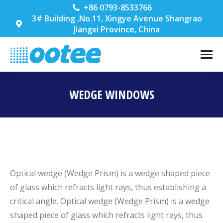
+86 0793-8533766
3# Building ,No.11, Xingye Avenue Shangrao
Jiangxi Province, China
WEDGE WINDOWS
You are here:
Optical wedge (Wedge Prism) is a wedge shaped piece
of glass which refracts light rays, thus establishing a
critical angle. Optical wedge (Wedge Prism) is a wedge
shaped piece of glass which refracts light rays, thus