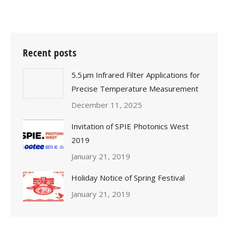
Recent posts
5.5 μm Infrared Filter Applications for
Precise Temperature Measurement
December 11, 2025
Invitation of SPIE Photonics West
2019
January 21, 2019
Holiday Notice of Spring Festival
January 21, 2019