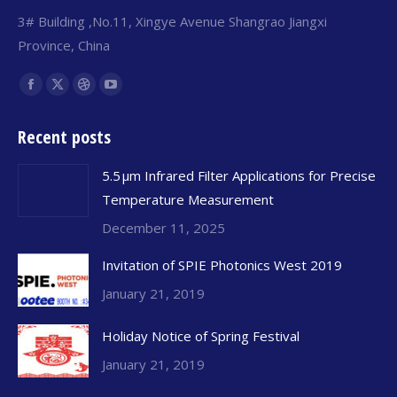
3# Building ,No.11, Xingye Avenue Shangrao Jiangxi
Province, China
Find us on:
Facebook
X
Dribbble
YouTube
page
page
page
page
Recent posts
opens
opens
opens
opens
in
in
in
in
5.5 μm Infrared Filter Applications for Precise
new
new
new
new
Temperature Measurement
window
window
window
window
December 11, 2025
Invitation of SPIE Photonics West 2019
January 21, 2019
Holiday Notice of Spring Festival
January 21, 2019