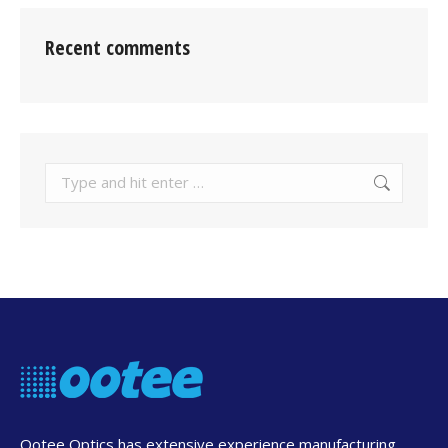
Recent comments
Search:
Ootee Optics has extensive experience manufacturing