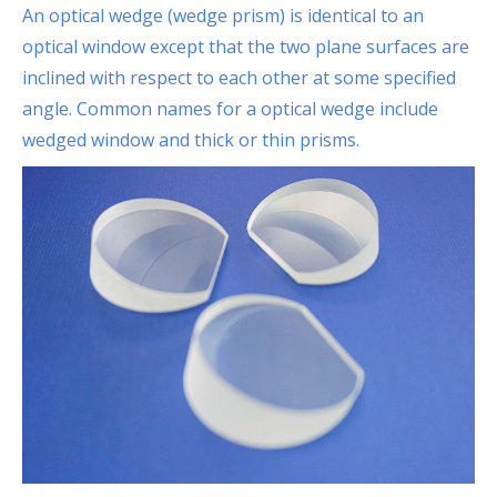
An optical wedge (wedge prism) is identical to an
optical window except that the two plane surfaces are
inclined with respect to each other at some specified
angle. Common names for a optical wedge include
wedged window and thick or thin prisms.