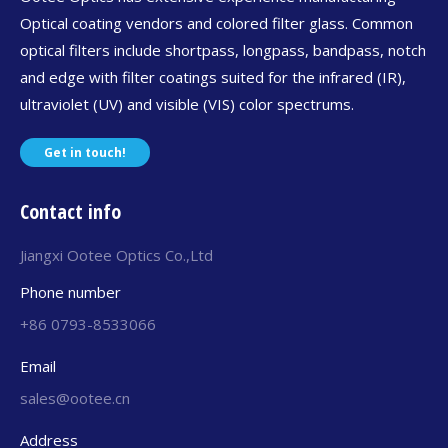
Optical coating vendors and colored filter glass. Common
optical filters include shortpass, longpass, bandpass, notch
and edge with filter coatings suited for the infrared (IR),
ultraviolet (UV) and visible (VIS) color spectrums.
Get in touch!
Contact info
Jiangxi Ootee Optics Co.,Ltd
Phone number
+86 0793-8533066
Email
sales@ootee.cn
Address